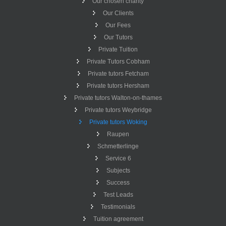
Our chosen charity
Our Clients
Our Fees
Our Tutors
Private Tuition
Private Tutors Cobham
Private tutors Fetcham
Private tutors Hersham
Private tutors Walton-on-thames
Private tutors Weybridge
Private tutors Woking
Raupen
Schmetterlinge
Service 6
Subjects
Success
Test Leads
Testimonials
Tuition agreement