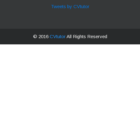
Tweets by CVtutor
© 2016
CVtutor
All Rights Reserved