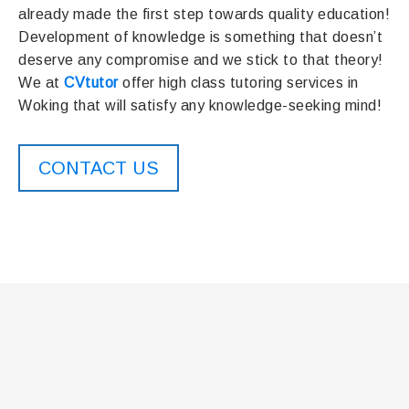
already made the first step towards quality education!
Development of knowledge is something that doesn’t
deserve any compromise and we stick to that theory!
We at
CVtutor
offer high class tutoring services in
Woking that will satisfy any knowledge-seeking mind!
CONTACT US