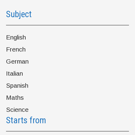
Subject
English
French
German
Italian
Spanish
Maths
Science
Starts from