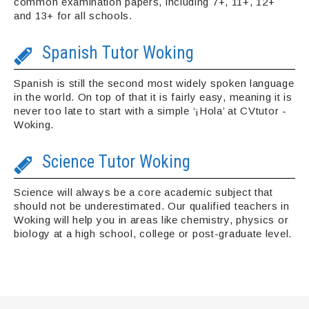
common examination papers, including 7+, 11+, 12+
and 13+ for all schools.
Spanish Tutor Woking
Spanish is still the second most widely spoken language
in the world. On top of that it is fairly easy, meaning it is
never too late to start with a simple ‘¡Hola’ at CVtutor -
Woking.
Science Tutor Woking
Science will always be a core academic subject that
should not be underestimated. Our qualified teachers in
Woking will help you in areas like chemistry, physics or
biology at a high school, college or post-graduate level.