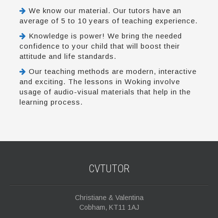
We know our material. Our tutors have an
average of 5 to 10 years of teaching experience.
Knowledge is power! We bring the needed
confidence to your child that will boost their
attitude and life standards.
Our teaching methods are modern, interactive
and exciting. The lessons in Woking involve
usage of audio-visual materials that help in the
learning process.
CVTUTOR
Christiane & Valentina
Cobham, KT11 1AJ