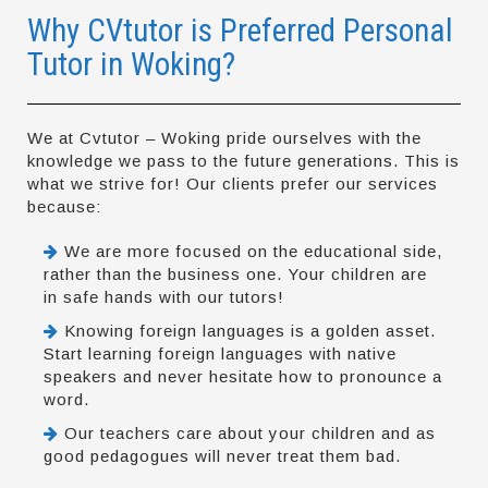
Why CVtutor is Preferred Personal
Tutor in Woking?
We at Cvtutor – Woking pride ourselves with the
knowledge we pass to the future generations. This is
what we strive for! Our clients prefer our services
because:
We are more focused on the educational side,
rather than the business one. Your children are
in safe hands with our tutors!
Knowing foreign languages is a golden asset.
Start learning foreign languages with native
speakers and never hesitate how to pronounce a
word.
Our teachers care about your children and as
good pedagogues will never treat them bad.