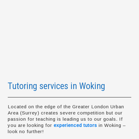
Tutoring services in Woking
Located on the edge of the Greater London Urban
Area (Surrey) creates severe competition but our
passion for teaching is leading us to our goals. If
you are looking for
experienced tutors
in Woking –
look no further!