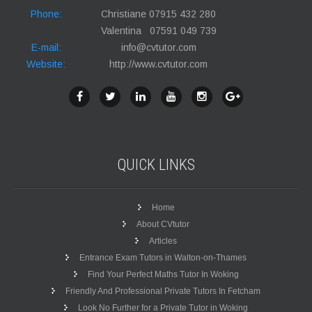
Phone:
Christiane 07915 432 280
Valentina 07591 049 739
E-mail:
info@cvtutor.com
Website:
http://www.cvtutor.com
QUICK
LINKS
Home
About CVtutor
Articles
Entrance Exam Tutors in Walton-on-Thames
Find Your Perfect Maths Tutor In Woking
Friendly And Professional Private Tutors In Fetcham
Look No Further for a Private Tutor in Woking