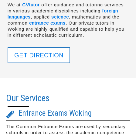
We at
CVtutor
offer guidance and tutoring services
in various academic disciplines including
foreign
languages
, applied
science
, mathematics and the
common
entrance exams
. Our private tutors in
Woking are highly qualified and capable to help you
in different scholastic curriculum.
GET DIRECTION
Our Services
Entrance Exams Woking
The Common Entrance Exams are used by secondary
schools in order to assess the academic competence