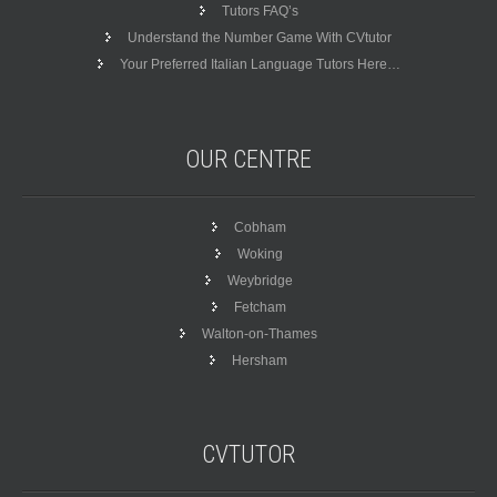
Tutors FAQ’s
Understand the Number Game With CVtutor
Your Preferred Italian Language Tutors Here…
OUR
CENTRE
Cobham
Woking
Weybridge
Fetcham
Walton-on-Thames
Hersham
CVTUTOR