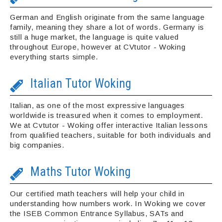
German and English originate from the same language
family, meaning they share a lot of words. Germany is
still a huge market, the language is quite valued
throughout Europe, however at CVtutor - Woking
everything starts simple.
Italian Tutor Woking
Italian, as one of the most expressive languages
worldwide is treasured when it comes to employment.
We at Cvtutor - Woking offer interactive Italian lessons
from qualified teachers, suitable for both individuals and
big companies.
Maths Tutor Woking
Our certified math teachers will help your child in
understanding how numbers work. In Woking we cover
the ISEB Common Entrance Syllabus, SATs and