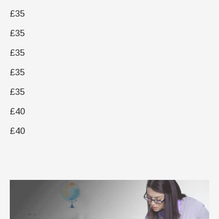
£35
£35
£35
£35
£35
£40
£40