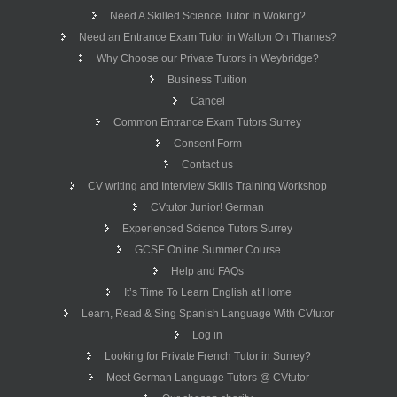
Need A Skilled Science Tutor In Woking?
Need an Entrance Exam Tutor in Walton On Thames?
Why Choose our Private Tutors in Weybridge?
Business Tuition
Cancel
Common Entrance Exam Tutors Surrey
Consent Form
Contact us
CV writing and Interview Skills Training Workshop
CVtutor Junior! German
Experienced Science Tutors Surrey
GCSE Online Summer Course
Help and FAQs
It’s Time To Learn English at Home
Learn, Read & Sing Spanish Language With CVtutor
Log in
Looking for Private French Tutor in Surrey?
Meet German Language Tutors @ CVtutor