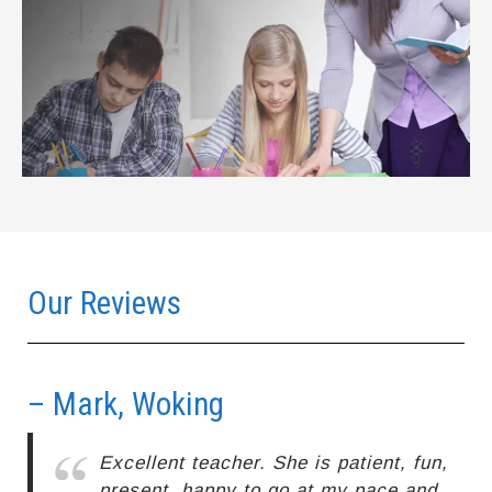
Our Reviews
– Mark, Woking
–
Excellent teacher. She is patient, fun,
present, happy to go at my pace and