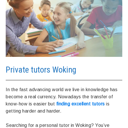
Private tutors Woking
In the fast advancing world we live in knowledge has
become a real currency. Nowadays the transfer of
know-how is easier but
finding excellent tutors
is
getting harder and harder.
Searching for a personal tutor in Woking? You’ve