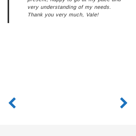
very understanding of my needs.
Thank you very much, Vale!