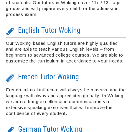
of students. Our tutors in Woking cover 11+ / 13+ age
groups and will prepare every child for the admission
process exam.
English Tutor Woking
Our Woking-based English tutors are highly qualified
and are able to teach various English levels – from
beginners to advanced college courses. We are able to
customize the curriculum in accordance to your needs.
French Tutor Woking
French cultural influence will always be massive and the
language will always be appreciated globally. In Woking
we aim to bring excellence in communication via
extensive speaking exercises that will improve the
confidence of every student.
German Tutor Woking