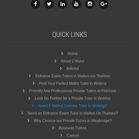
QUICK
LINKS
Home
About CVtutor
Articles
Entrance Exam Tutors in Walton-on-Thames
Find Your Perfect Maths Tutor In Woking
Friendly And Professional Private Tutors In Fetcham
Look No Further for a Private Tutor in Woking
Need A Skilled Science Tutor In Woking?
Need an Entrance Exam Tutor in Walton On Thames?
Why Choose our Private Tutors in Weybridge?
Business Tuition
Cancel