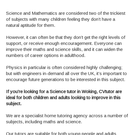
Science and Mathematics are considered two of the trickiest
of subjects with many children feeling they don’t have a
natural aptitude for them.
However, it can often be that they don’t get the right levels of
support, or receive enough encouragement. Everyone can
improve their maths and science skills, and it can widen the
numbers of career options in adulthood.
Physics in particular is often considered highly challenging;
but with engineers in-demand all over the UK, it’s important to
encourage future generations to be interested in this subject.
If you’re looking for a Science tutor in Woking, CVtutor are
ideal for both children and adults looking to improve in this
subject.
We are a specialist home tutoring agency across a number of
subjects, including maths and science.
Our tutors are suitable for both young people and adults