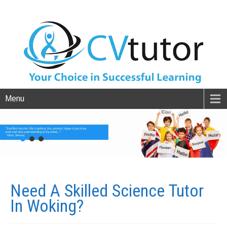
Menu
Need A Skilled Science Tutor
In
Woking?