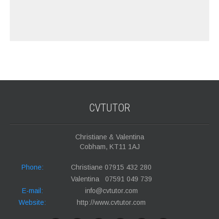
CVTUTOR
Christiane & Valentina
Cobham, KT11 1AJ
Phone:
Christiane 07915 432 280
Valentina 07591 049 739
E-mail:
info@cvtutor.com
Website:
http://www.cvtutor.com