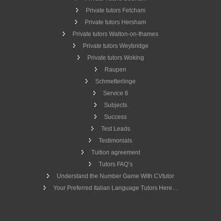
Private tutors Fetcham
Private tutors Hersham
Private tutors Walton-on-thames
Private tutors Weybridge
Private tutors Woking
Raupen
Schmetterlinge
Service 6
Subjects
Success
Test Leads
Testimonials
Tuition agreement
Tutors FAQ’s
Understand the Number Game With CVtutor
Your Preferred Italian Language Tutors Here…