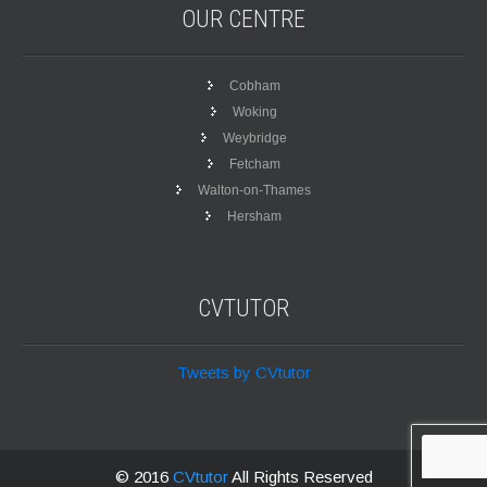
OUR
CENTRE
Cobham
Woking
Weybridge
Fetcham
Walton-on-Thames
Hersham
CVTUTOR
Tweets by CVtutor
© 2016
CVtutor
All Rights Reserved