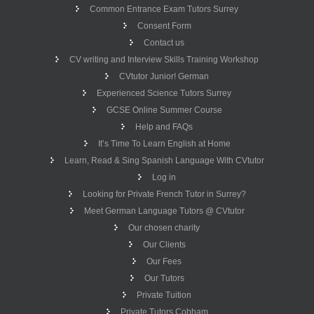
Common Entrance Exam Tutors Surrey
Consent Form
Contact us
CV writing and Interview Skills Training Workshop
CVtutor Junior! German
Experienced Science Tutors Surrey
GCSE Online Summer Course
Help and FAQs
It’s Time To Learn English at Home
Learn, Read & Sing Spanish Language With CVtutor
Log in
Looking for Private French Tutor in Surrey?
Meet German Language Tutors @ CVtutor
Our chosen charity
Our Clients
Our Fees
Our Tutors
Private Tuition
Private Tutors Cobham