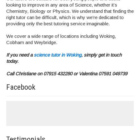
looking to improve in any area of Science, whether it’s
Chemistry, Biology or Physics. We understand that finding the
right tutor can be difficult, which is why we’re dedicated to
providing only the best tutoring service imaginable.
We cover a wide range of locations including Woking,
Cobham and Weybridge.
If you need a
science tutor in Woking
, simply get in touch
today.
Call Christiane on 07915 432280 or Valentina 07591 049739
Facebook
Testimonials