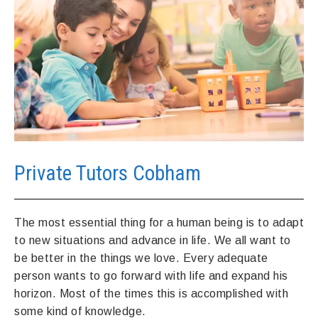
Private Tutors Cobham
The most essential thing for a human being is to adapt
to new situations and advance in life. We all want to
be better in the things we love. Every adequate
person wants to go forward with life and expand his
horizon. Most of the times this is accomplished with
some kind of knowledge.