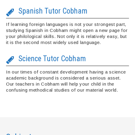
Spanish Tutor Cobham
If learning foreign languages is not your strongest part,
studying Spanish in Cobham might open a new page for
your philological skills. Not only it is relatively easy, but
it is the second most widely used language.
Science Tutor Cobham
In our times of constant development having a science
academic background is considered a serious asset.
Our teachers in Cobham will help your child in the
confusing methodical studies of our material world.