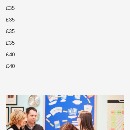
£35
£35
£35
£35
£40
£40