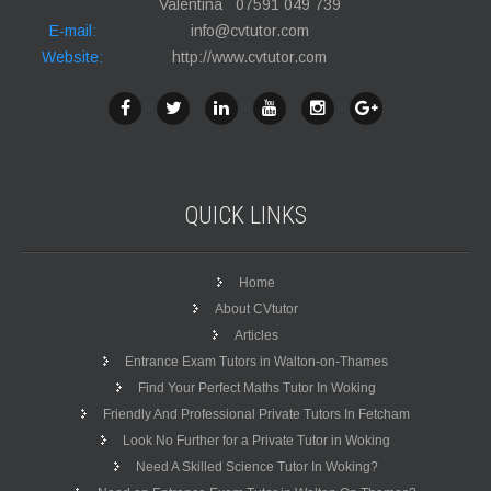
Valentina 07591 049 739
E-mail:
info@cvtutor.com
Website:
http://www.cvtutor.com
QUICK
LINKS
Home
About CVtutor
Articles
Entrance Exam Tutors in Walton-on-Thames
Find Your Perfect Maths Tutor In Woking
Friendly And Professional Private Tutors In Fetcham
Look No Further for a Private Tutor in Woking
Need A Skilled Science Tutor In Woking?