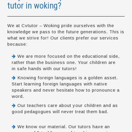
tutor in woking?
We at Cvtutor – Woking pride ourselves with the
knowledge we pass to the future generations. This is
what we strive for! Our clients prefer our services
because:
We are more focused on the educational side,
rather than the business one. Your children are
in safe hands with our tutors!
Knowing foreign languages is a golden asset.
Start learning foreign languages with native
speakers and never hesitate how to pronounce a
word.
Our teachers care about your children and as
good pedagogues will never treat them bad.
We know our material. Our tutors have an