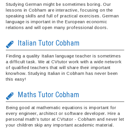
Studying German might be sometimes boring. Our
lessons in Cobham are interactive, focusing on the
speaking skills and full of practical exercises. German
language is important in the European economic
relations and will open many professional doors.
Italian Tutor Cobham
Finding a quality Italian language teacher is sometimes
a difficult task. We at CVtutor work with a wide network
of qualified teachers that will share their important
knowhow. Studying Italian in Cobham has never been
this easy!
Maths Tutor Cobham
Being good at mathematic equations is important for
every engineer, architect or software developer. Hire a
personal math's tutor at CVtutor - Cobham and never let
your children skip any important academic material.