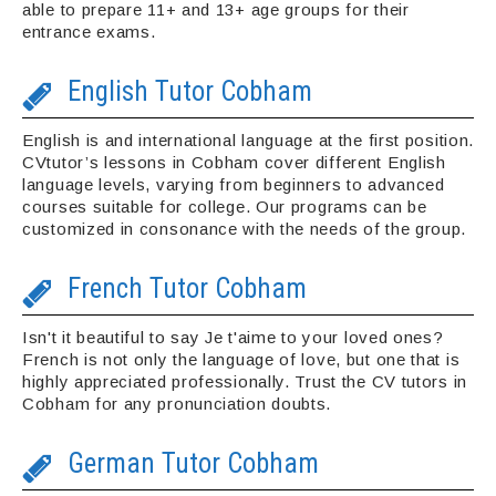
able to prepare 11+ and 13+ age groups for their
entrance exams.
English Tutor Cobham
English is and international language at the first position.
CVtutor’s lessons in Cobham cover different English
language levels, varying from beginners to advanced
courses suitable for college. Our programs can be
customized in consonance with the needs of the group.
French Tutor Cobham
Isn't it beautiful to say Je t'aime to your loved ones?
French is not only the language of love, but one that is
highly appreciated professionally. Trust the CV tutors in
Cobham for any pronunciation doubts.
German Tutor Cobham