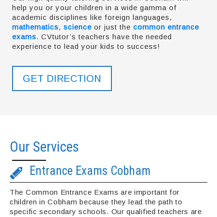
help you or your children in a wide gamma of
academic disciplines like foreign languages,
mathematics
,
science
or just the
common entrance
exams
. CVtutor’s teachers have the needed
experience to lead your kids to success!
GET DIRECTION
Our Services
Entrance Exams Cobham
The Common Entrance Exams are important for
children in Cobham because they lead the path to
specific secondary schools. Our qualified teachers are