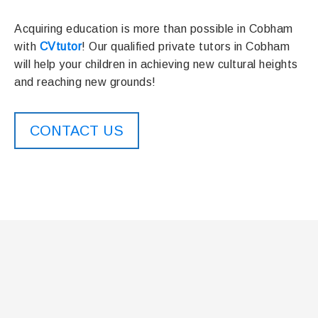
Acquiring education is more than possible in Cobham
with
CVtutor
! Our qualified private tutors in Cobham
will help your children in achieving new cultural heights
and reaching new grounds!
CONTACT US