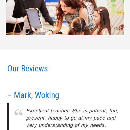
Our Reviews
– Mark, Woking
–
Excellent teacher. She is patient, fun,
present, happy to go at my pace and
very understanding of my needs.