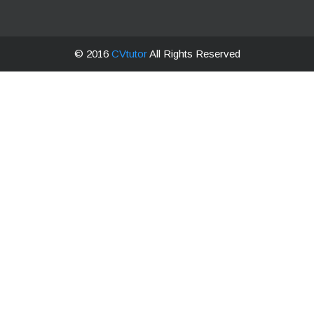
© 2016
CVtutor
All Rights Reserved