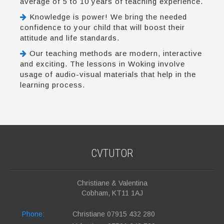
average of 5 to 10 years of teaching experience.
Knowledge is power! We bring the needed
confidence to your child that will boost their
attitude and life standards.
Our teaching methods are modern, interactive
and exciting. The lessons in Woking involve
usage of audio-visual materials that help in the
learning process.
CVTUTOR
Christiane & Valentina
Cobham, KT11 1AJ
Phone:
Christiane 07915 432 280