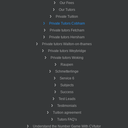
Our Fees
Our Tutors
Private Tuition
Private Tutors Cobham
Private tutors Fetcham
Private tutors Hersham
Private tutors Walton-on-thames
Private tutors Weybridge
Private tutors Woking
Raupen
Schmetterlinge
Service 6
Subjects
Success
Test Leads
Testimonials
Tuition agreement
Tutors FAQ’s
Understand the Number Game With CVtutor