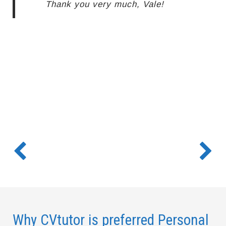
Thank you very much, Vale!
Why CVtutor is preferred Personal