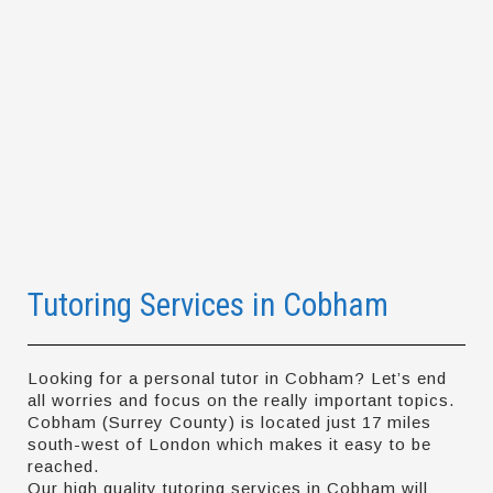
Tutoring Services in Cobham
Looking for a personal tutor in Cobham? Let’s end
all worries and focus on the really important topics.
Cobham (Surrey County) is located just 17 miles
south-west of London which makes it easy to be
reached.
Our high quality tutoring services in Cobham will