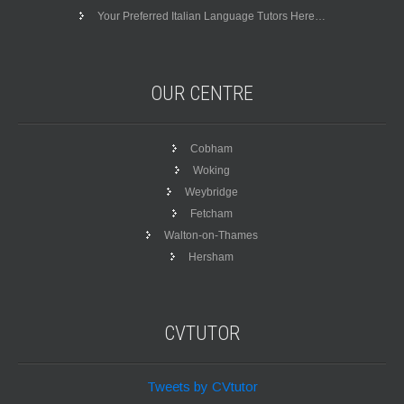
Your Preferred Italian Language Tutors Here…
OUR
CENTRE
Cobham
Woking
Weybridge
Fetcham
Walton-on-Thames
Hersham
CVTUTOR
Tweets by CVtutor