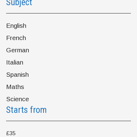
Subject
English
French
German
Italian
Spanish
Maths
Science
Starts from
£35