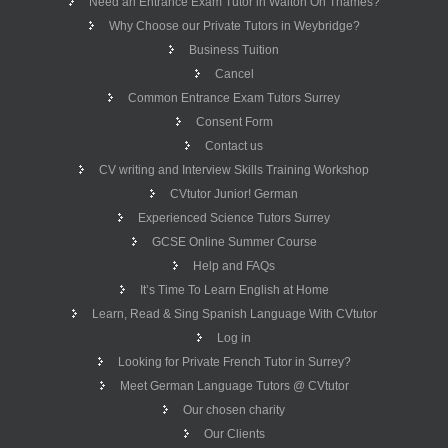
Need an Entrance Exam Tutor in Walton On Thames?
Why Choose our Private Tutors in Weybridge?
Business Tuition
Cancel
Common Entrance Exam Tutors Surrey
Consent Form
Contact us
CV writing and Interview Skills Training Workshop
CVtutor Junior! German
Experienced Science Tutors Surrey
GCSE Online Summer Course
Help and FAQs
It’s Time To Learn English at Home
Learn, Read & Sing Spanish Language With CVtutor
Log in
Looking for Private French Tutor in Surrey?
Meet German Language Tutors @ CVtutor
Our chosen charity
Our Clients