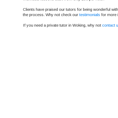
Clients have praised our tutors for being wonderful wit
the process. Why not check our
testimonials
for more 
If you need a private tutor in Woking, why not
contact u