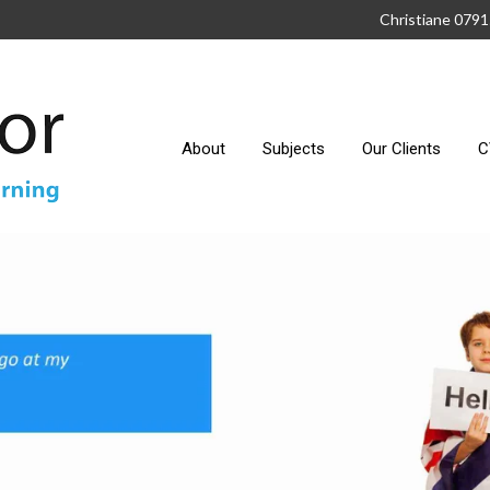
Christiane 079
About
Subjects
Our Clients
C