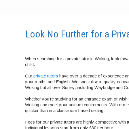
Look No Further for a Priv
When searching for a private tutor in Woking, look towa
child.
Our
private tutors
have over a decade of experience and
your maths and English. We specialise in quality educatio
Woking but all over Surrey, including Weybridge and 
Whether you’re studying for an entrance exam or wish t
Woking can meet your unique requirements. With our e
quicker than in a classroom based setting.
Fees for our private tutors are highly competitive with 
Individual lessons start from only £30 per hour.