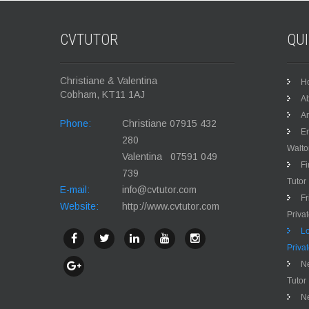
CVTUTOR
QU
Christiane & Valentina
H
Cobham, KT11 1AJ
Ab
Ar
Phone:
Christiane 07915 432
En
280
Walt
Valentina 07591 049
Fi
739
Tutor
E-mail:
info@cvtutor.com
Fr
Website:
http://www.cvtutor.com
Priva
Lo
Priva
Ne
Tutor
N