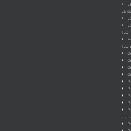
Le
Langu
Lo
Lo
Tutor
M
Tutor
Ou
Ou
O
Ou
Pr
Pr
Pr
Pr
Pr
tham
Pr
Pr