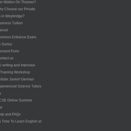
 in Walton On Thames?
y Choose our Private
s in Weybridge?
siness Tuition
ancel
ommon Entrance Exam
s Surrey
onsent Form
ntact us
 writing and Interview
s Training Workshop
tutor Junior! German
perienced Science Tutors
y
CSE Online Summer
se
elp and FAQs
’s Time To Learn English at
e