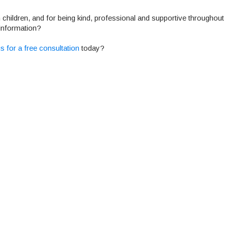
h children, and for being kind, professional and supportive throughout
information?
s for a free consultation
today?