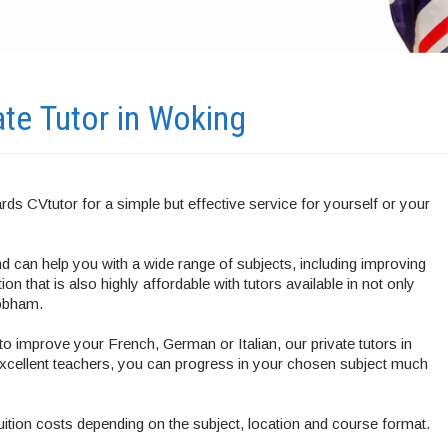
ate Tutor in
Woking
rds CVtutor for a simple but effective service for yourself or your
 can help you with a wide range of subjects, including improving
n that is also highly affordable with tutors available in not only
Cobham.
o improve your French, German or Italian, our private tutors in
xcellent teachers, you can progress in your chosen subject much
tuition costs depending on the subject, location and course format.