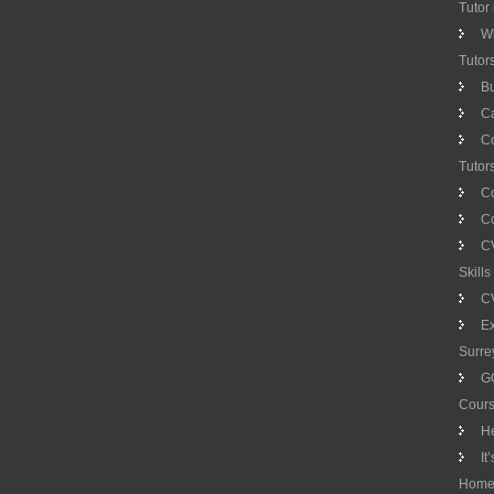
Tutor
Wh
Tutor
Bu
C
C
Tutor
C
Co
CV
Skill
CV
Ex
Surre
G
Cour
H
It
Hom