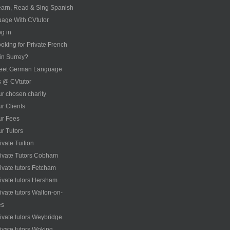
arn, Read & Sing Spanish
age With CVtutor
g in
oking for Private French
 in Surrey?
eet German Language
s @ CVtutor
r chosen charity
r Clients
ur Fees
r Tutors
ivate Tuition
ivate Tutors Cobham
ivate tutors Fetcham
ivate tutors Hersham
ivate tutors Walton-on-
es
ivate tutors Weybridge
ivate tutors Woking