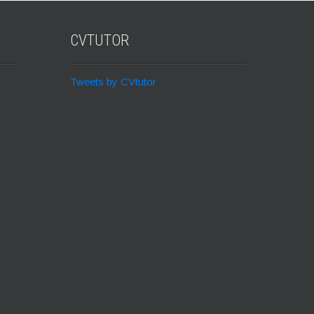
CVTUTOR
Tweets by CVtutor