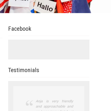
Facebook
Testimonials