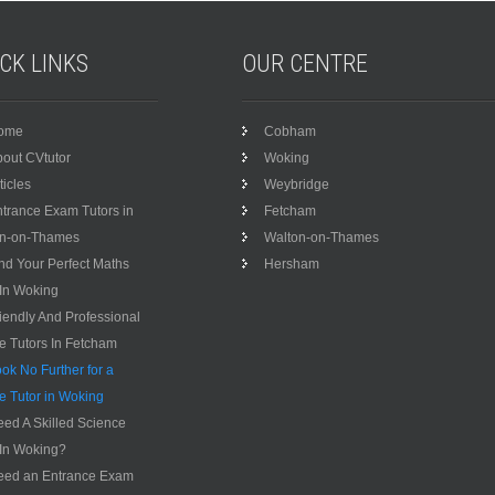
ICK
LINKS
OUR
CENTRE
ome
Cobham
out CVtutor
Woking
ticles
Weybridge
trance Exam Tutors in
Fetcham
on-on-Thames
Walton-on-Thames
nd Your Perfect Maths
Hersham
 In Woking
iendly And Professional
te Tutors In Fetcham
ok No Further for a
te Tutor in Woking
ed A Skilled Science
 In Woking?
eed an Entrance Exam