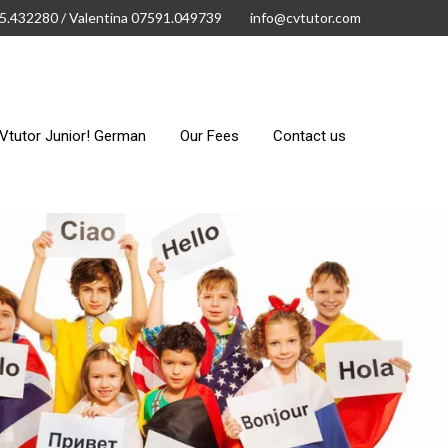
15.432280 / Valentina 07591.049739
info@cvtutor.com
Vtutor Junior! German
Our Fees
Contact us