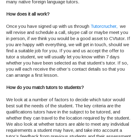
many native foreign language tutors.
How does it all work?
Once you have signed up with us through
Tutorcrucher,
we
will revise and schedule a call, skype call or maybe meet you
in person, if we think you would be a good asset to CVtutor. If
you are happy with everything, we will get in touch, should we
find a suitable job for you. If you and us accept the offer to
tutor a student, we will usually let you know within 7 days
whether you have been selected as that student’s tutor. If so,
you will each receive the other’s contact details so that you
can arrange a first lesson.
How do you match tutors to students?
We look at a number of factors to decide which tutor would
best suit the needs of the student. The key criteria are the
qualifications tutors have in the subject to be tutored, and
whether they can travel to the location required by the student.
We also look at whether tutors are able to meet any individual
requirements a student may have, and take into account a
tutor’s feedback from previous students and their assessment