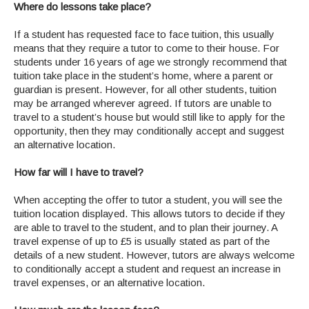
Where do lessons take place?
If a student has requested face to face tuition, this usually
means that they require a tutor to come to their house. For
students under 16 years of age we strongly recommend that
tuition take place in the student’s home, where a parent or
guardian is present. However, for all other students, tuition
may be arranged wherever agreed. If tutors are unable to
travel to a student’s house but would still like to apply for the
opportunity, then they may conditionally accept and suggest
an alternative location.
How far will I have to travel?
When accepting the offer to tutor a student, you will see the
tuition location displayed. This allows tutors to decide if they
are able to travel to the student, and to plan their journey. A
travel expense of up to £5 is usually stated as part of the
details of a new student. However, tutors are always welcome
to conditionally accept a student and request an increase in
travel expenses, or an alternative location.