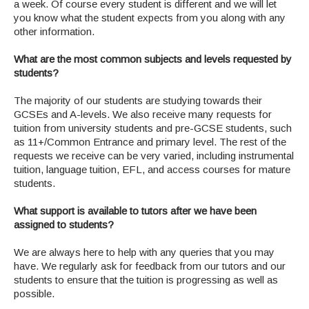
a week. Of course every student is different and we will let
you know what the student expects from you along with any
other information.
What are the most common subjects and levels requested by
students?
The majority of our students are studying towards their
GCSEs and A-levels. We also receive many requests for
tuition from university students and pre-GCSE students, such
as 11+/Common Entrance and primary level. The rest of the
requests we receive can be very varied, including instrumental
tuition, language tuition, EFL, and access courses for mature
students.
What support is available to tutors after we have been
assigned to students?
We are always here to help with any queries that you may
have. We regularly ask for feedback from our tutors and our
students to ensure that the tuition is progressing as well as
possible.