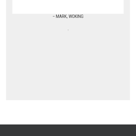
– MARK, WOKING
,