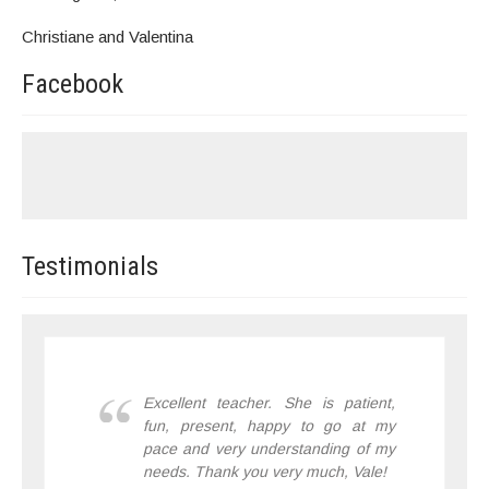
Christiane and Valentina
Facebook
Testimonials
Excellent teacher. She is patient,
fun, present, happy to go at my
pace and very understanding of my
needs. Thank you very much, Vale!