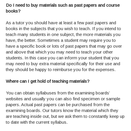
Do I need to buy materials such as past papers and course
books?
As a tutor you should have at least a few past papers and
books in the subjects that you wish to teach. If you intend to
teach many students in one subject, the more materials you
have, the better. Sometimes a student may require you to
have a specific book or lots of past papers that may go over
and above that which you may need to teach your other
students. In this case you can inform your student that you
may need to buy extra material specifically for their use and
they should be happy to reimburse you for the expenses.
Where can I get hold of teaching materials?
You can obtain syllabuses from the examining boards’
websites and usually you can also find specimen or sample
papers. Actual past papers can be purchased from the
examining boards. Our tutors know the material which they
are teaching inside out, but we ask them to constantly keep up
to date with the current syllabus.