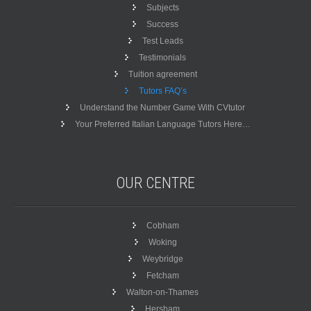
Subjects
Success
Test Leads
Testimonials
Tuition agreement
Tutors FAQ’s
Understand the Number Game With CVtutor
Your Preferred Italian Language Tutors Here…
OUR
CENTRE
Cobham
Woking
Weybridge
Fetcham
Walton-on-Thames
Hersham