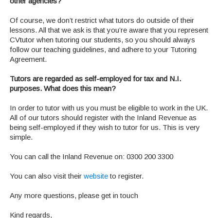
other agencies?
Of course, we don’t restrict what tutors do outside of their
lessons. All that we ask is that you’re aware that you represent
CVtutor when tutoring our students, so you should always
follow our teaching guidelines, and adhere to your Tutoring
Agreement.
Tutors are regarded as self-employed for tax and N.I.
purposes. What does this mean?
In order to tutor with us you must be eligible to work in the UK.
All of our tutors should register with the Inland Revenue as
being self-employed if they wish to tutor for us. This is very
simple.
You can call the Inland Revenue on: 0300 200 3300
You can also visit their
website
to register.
Any more questions, please get in touch
Kind regards,