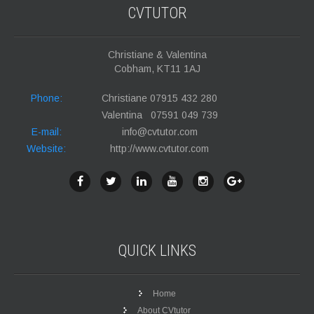
CVTUTOR
Christiane & Valentina
Cobham, KT11 1AJ
Phone:
Christiane 07915 432 280
Valentina 07591 049 739
E-mail:
info@cvtutor.com
Website:
http://www.cvtutor.com
QUICK
LINKS
Home
About CVtutor