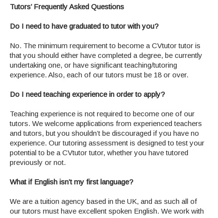
Tutors’ Frequently Asked Questions
Do I need to have graduated to tutor with you?
No. The minimum requirement to become a CVtutor tutor is
that you should either have completed a degree, be currently
undertaking one, or have significant teaching/tutoring
experience. Also, each of our tutors must be 18 or over.
Do I need teaching experience in order to apply?
Teaching experience is not required to become one of our
tutors. We welcome applications from experienced teachers
and tutors, but you shouldn’t be discouraged if you have no
experience. Our tutoring assessment is designed to test your
potential to be a CVtutor tutor, whether you have tutored
previously or not.
What if English isn’t my first language?
We are a tuition agency based in the UK, and as such all of
our tutors must have excellent spoken English. We work with