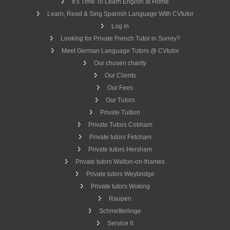
It’s Time To Learn English at Home
Learn, Read & Sing Spanish Language With CVtutor
Log in
Looking for Private French Tutor in Surrey?
Meet German Language Tutors @ CVtutor
Our chosen charity
Our Clients
Our Fees
Our Tutors
Private Tuition
Private Tutors Cobham
Private tutors Fetcham
Private tutors Hersham
Private tutors Walton-on-thames
Private tutors Weybridge
Private tutors Woking
Raupen
Schmetterlinge
Service 6