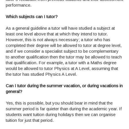
performance.
Which subjects can I tutor?
As a general guideline a tutor will have studied a subject at
least one level above that at which they intend to tutor.
However, this is not always necessary; a tutor who has
completed their degree will be allowed to tutor at degree level,
and if we consider a specialist subject to be complementary
to another qualification then the tutor may be allowed to teach
that qualification. For example, a tutor with a Maths degree
would be allowed to tutor Physics at A Level, assuming that
the tutor has studied Physics A Level.
Can I tutor during the summer vacation, or during vacations in
general?
Yes, this is possible, but you should bear in mind that the
summer period is far quieter than during the academic year. If
students want tuition during holidays then we can organise
tuition for just that period.