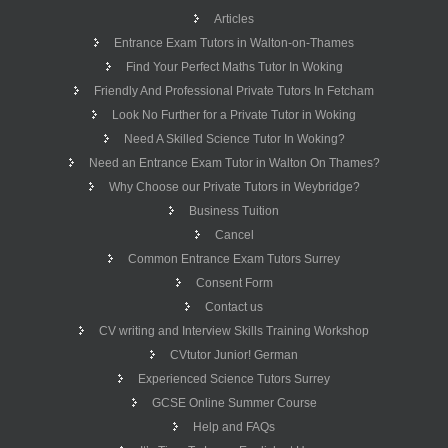
Articles
Entrance Exam Tutors in Walton-on-Thames
Find Your Perfect Maths Tutor In Woking
Friendly And Professional Private Tutors In Fetcham
Look No Further for a Private Tutor in Woking
Need A Skilled Science Tutor In Woking?
Need an Entrance Exam Tutor in Walton On Thames?
Why Choose our Private Tutors in Weybridge?
Business Tuition
Cancel
Common Entrance Exam Tutors Surrey
Consent Form
Contact us
CV writing and Interview Skills Training Workshop
CVtutor Junior! German
Experienced Science Tutors Surrey
GCSE Online Summer Course
Help and FAQs