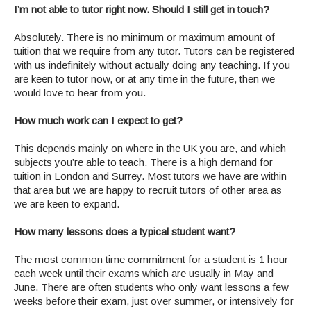
I’m not able to tutor right now. Should I still get in touch?
Absolutely. There is no minimum or maximum amount of
tuition that we require from any tutor. Tutors can be registered
with us indefinitely without actually doing any teaching. If you
are keen to tutor now, or at any time in the future, then we
would love to hear from you.
How much work can I expect to get?
This depends mainly on where in the UK you are, and which
subjects you’re able to teach. There is a high demand for
tuition in London and Surrey. Most tutors we have are within
that area but we are happy to recruit tutors of other area as
we are keen to expand.
How many lessons does a typical student want?
The most common time commitment for a student is 1 hour
each week until their exams which are usually in May and
June. There are often students who only want lessons a few
weeks before their exam, just over summer, or intensively for