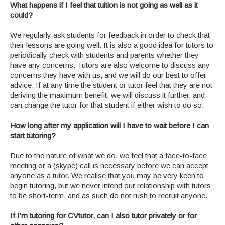
What happens if I feel that tuition is not going as well as it
could?
We regularly ask students for feedback in order to check that
their lessons are going well. It is also a good idea for tutors to
periodically check with students and parents whether they
have any concerns. Tutors are also welcome to discuss any
concerns they have with us, and we will do our best to offer
advice. If at any time the student or tutor feel that they are not
deriving the maximum benefit, we will discuss it further, and
can change the tutor for that student if either wish to do so.
How long after my application will I have to wait before I can
start tutoring?
Due to the nature of what we do, we feel that a face-to-face
meeting or a (skype) call is necessary before we can accept
anyone as a tutor. We realise that you may be very keen to
begin tutoring, but we never intend our relationship with tutors
to be short-term, and as such do not rush to recruit anyone.
If I’m tutoring for CVtutor, can I also tutor privately or for