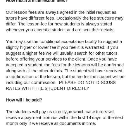
How much are the lesson fees?
Our lesson fees are always agreed in the initial request as
tutors have different fees. Occasionally the fee structure may
differ. The lesson fee for new students is always stated
whenever you accept a student and are sent their details.
You may use the conditional acceptance facility to suggest a
slightly higher or lower fee if you feel it is warranted. If you
suggest a higher fee we will usually search for other tutors
before offering your services to the client. Once you have
accepted a student, the fees for the lessons will be confirmed
along with all the other details. The student will have received
a confirmation of the lesson, but the fee for the student will be
including our commission. PLEASE DO NOT DISCUSS
RATES WITH THE STUDENT DIRECTLY
How will I be paid?
The students will pay us directly, in which case tutors will
receive a payment from us within the first 14 days of the next
month only if we receive all documents in time.