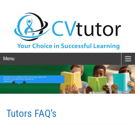
Menu
Tutors
FAQ’s