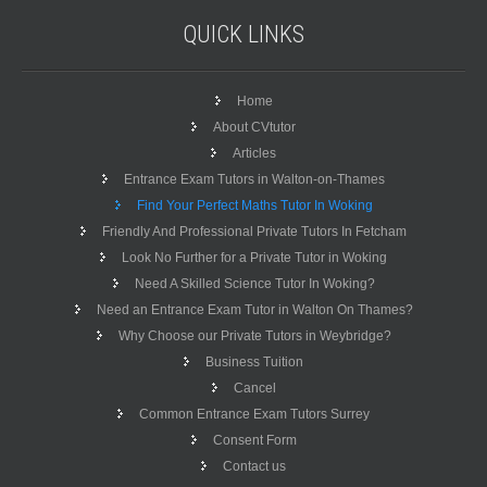
QUICK
LINKS
Home
About CVtutor
Articles
Entrance Exam Tutors in Walton-on-Thames
Find Your Perfect Maths Tutor In Woking
Friendly And Professional Private Tutors In Fetcham
Look No Further for a Private Tutor in Woking
Need A Skilled Science Tutor In Woking?
Need an Entrance Exam Tutor in Walton On Thames?
Why Choose our Private Tutors in Weybridge?
Business Tuition
Cancel
Common Entrance Exam Tutors Surrey
Consent Form
Contact us