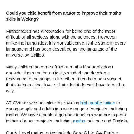
Could you child benefit from a tutor to improve their maths
skills in Woking?
Mathematics has a reputation for being one of the most
difficult of all subjects along with the sciences. However,
unlike the humanities, it is not subjective, is the same in every
language and has been described as ‘the language of the
universe’ by Galileo.
Many children become afraid of maths if schools don’t
consider them mathematically-minded and develop a
resistance to the subject altogether. It tends to be a subject
that students either love or hate, but it doesn’t have to be that
way.
AT CVtutor we specialise in providing
high quality tuition
to
young people and adults in a wide range of subjects, including
maths. We have a bank of qualified teachers who are experts
in their chosen subjects, including
maths
, science and English.
Our A-Level maths topics include Core C1 to C4, Further