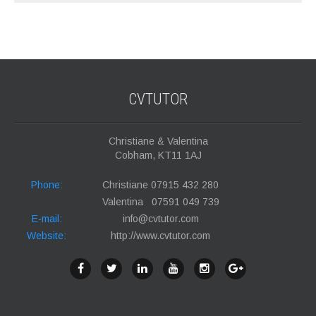
CVTUTOR
Christiane & Valentina
Cobham, KT11 1AJ
Phone:
Christiane 07915 432 280
Valentina 07591 049 739
E-mail:
info@cvtutor.com
Website:
http://www.cvtutor.com