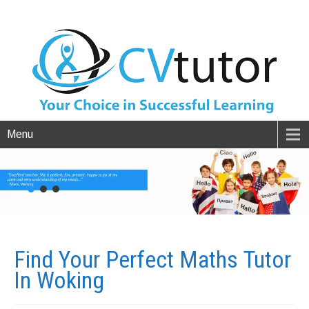
Menu
Find Your Perfect Maths Tutor
In
Woking