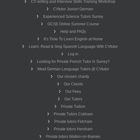
CV writing and Interview Skills Training Workshop
CVtutor Junior! German
Experienced Science Tutors Surrey
GCSE Online Summer Course
Help and FAQs
It’s Time To Learn English at Home
Learn, Read & Sing Spanish Language With CVtutor
Log in
Looking for Private French Tutor in Surrey?
Meet German Language Tutors @ CVtutor
Our chosen charity
Our Clients
Our Fees
Our Tutors
Private Tuition
Private Tutors Cobham
Private tutors Fetcham
Private tutors Hersham
Private tutors Walton-on-thames