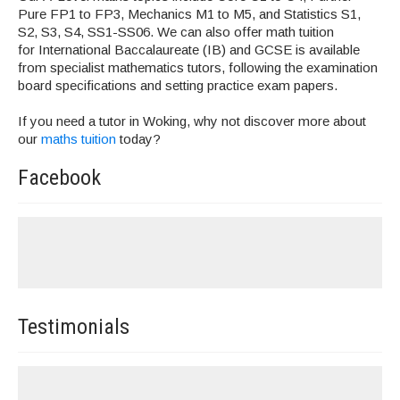
Pure FP1 to FP3, Mechanics M1 to M5, and Statistics S1,
S2, S3, S4, SS1-SS06. We can also offer math tuition
for International Baccalaureate (IB) and GCSE is available
from specialist mathematics tutors, following the examination
board specifications and setting practice exam papers.
If you need a tutor in Woking, why not discover more about
our
maths tuition
today?
Facebook
Testimonials