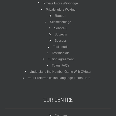
Private tutors Weybridge
Private tutors Woking
Raupen
Schmetterlinge
Service 6
Subjects
Success
Test Leads
Testimonials
Tuition agreement
Tutors FAQ’s
Understand the Number Game With CVtutor
Your Preferred Italian Language Tutors Here…
OUR
CENTRE
Cobham