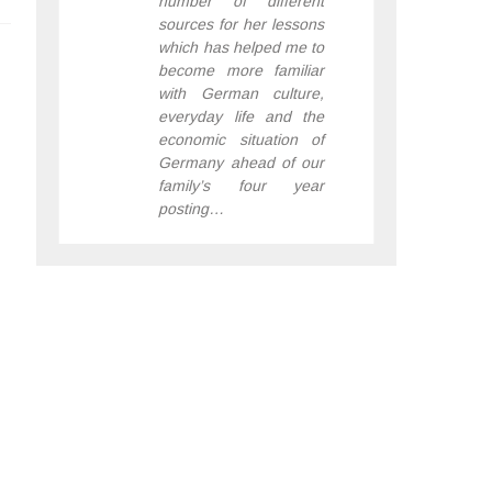
number of different
sources for her lessons
which has helped me to
become more familiar
with German culture,
everyday life and the
economic situation of
Germany ahead of our
family’s four year
posting…
– JANE, LONDON
,