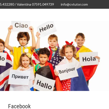
15.432280 / Valentina 07591.049739
info@cvtutor.com
Vtutor Junior! German
Our Fees
Contact us
Facebook