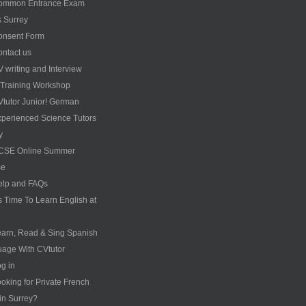
ommon Entrance Exam
s Surrey
onsent Form
ntact us
 writing and Interview
s Training Workshop
tutor Junior! German
perienced Science Tutors
y
CSE Online Summer
se
elp and FAQs
’s Time To Learn English at
e
arn, Read & Sing Spanish
age With CVtutor
g in
oking for Private French
 in Surrey?