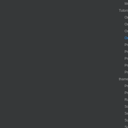
M
Tutor
Ou
Ou
O
Ou
Pr
Pr
Pr
Pr
Pr
tham
Pr
Pr
R
Sc
Se
Su
S