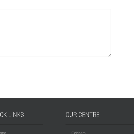
ICK
LINKS
OUR
CENTRE
ome
Cobham