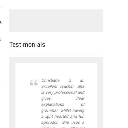
u.
u
Testimonials
Christiane is an
excellent teacher. She
is very professional and
gives clear
explanations of
grammar, whilst having
a light hearted and fun
approach. She uses a