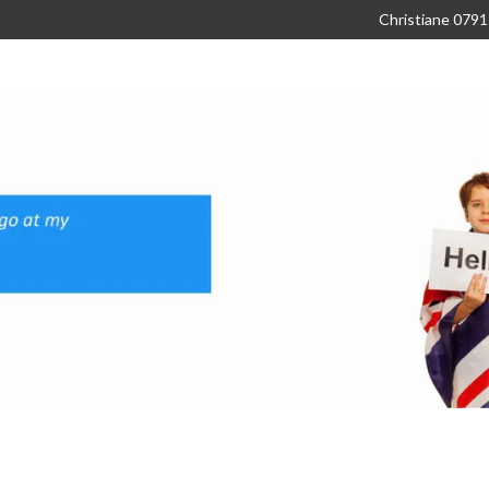
Christiane 079
About
Subjects
Our Clients
C