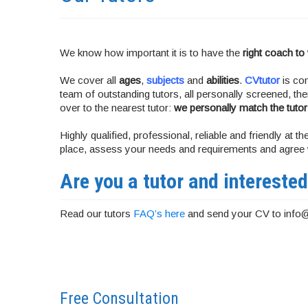
We know how important it is to have the
right coach to
We cover all
ages
,
subjects
and
abilities
.
CVtutor
is com
team of outstanding tutors, all personally screened, t
over to the nearest tutor:
we personally match the tutor
Highly qualified, professional, reliable and friendly at
place, assess your needs and requirements and agree w
Are you a tutor and interested
Read our tutors
FAQ’s here
and send your CV to info
Free Consultation