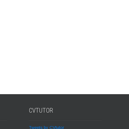
CVTUTOR
Tweets by CVtutor