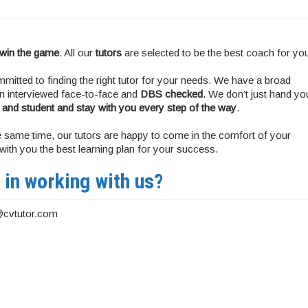
 win the game
. All our
tutors
are selected to be the best coach for yo
mitted to finding the right tutor for your needs. We have a broad
hen interviewed face-to-face and
DBS checked
. We don’t just hand yo
 and student and stay with you every step of the way
.
 the same time, our tutors are happy to come in the comfort of your
ith you the best learning plan for your success.
 in working with us?
@cvtutor.com