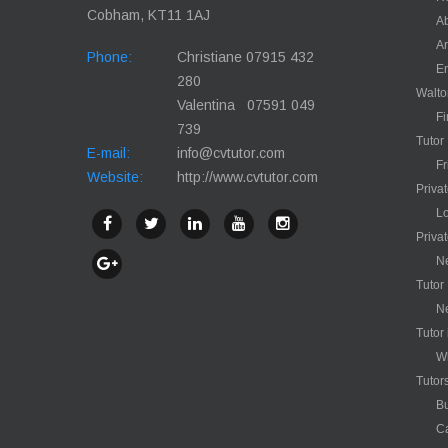
Cobham, KT11 1AJ
Ab
Ar
Phone:
Christiane 07915 432
En
280
Walt
Valentina 07591 049
Fi
739
Tutor
E-mail:
info@cvtutor.com
Fr
Website:
http://www.cvtutor.com
Priva
Lo
Priva
Ne
Tutor
N
Tutor
Wh
Tutor
Bu
C