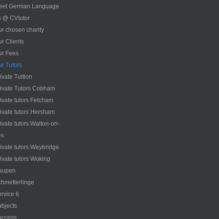
eet German Language
s @ CVtutor
r chosen charity
r Clients
ur Fees
r Tutors
ivate Tuition
ivate Tutors Cobham
ivate tutors Fetcham
ivate tutors Hersham
ivate tutors Walton-on-
es
ivate tutors Weybridge
ivate tutors Woking
aupen
hmetterlinge
rvice 6
bjects
uccess