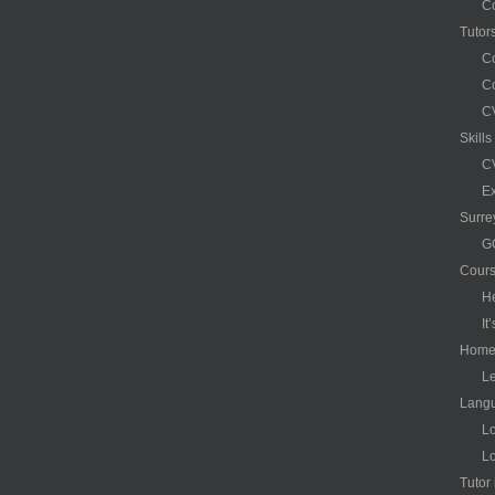
C
Tutor
C
Co
CV
Skill
CV
Ex
Surre
G
Cour
H
It
Hom
Le
Langu
Lo
Lo
Tutor