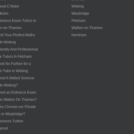
out CVtutor
Woking
ticles
Weybridge
trance Exam Tutors in
Fetcham
on-on-Thames
Walton-on-Thames
nd Your Perfect Maths
Hersham
 In Woking
iendly And Professional
te Tutors In Fetcham
ok No Further for a
te Tutor in Woking
ed A Skilled Science
 In Woking?
eed an Entrance Exam
 in Walton On Thames?
y Choose our Private
s in Weybridge?
siness Tuition
ancel