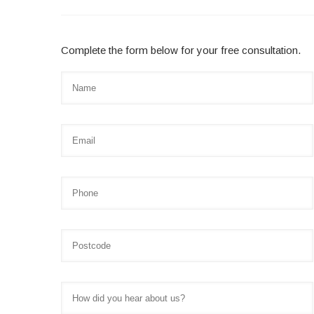
Complete the form below for your free consultation.