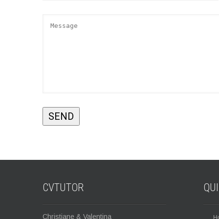
CVTUTOR
QU
Christiane & Valentina
H