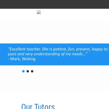
Our
Tutors