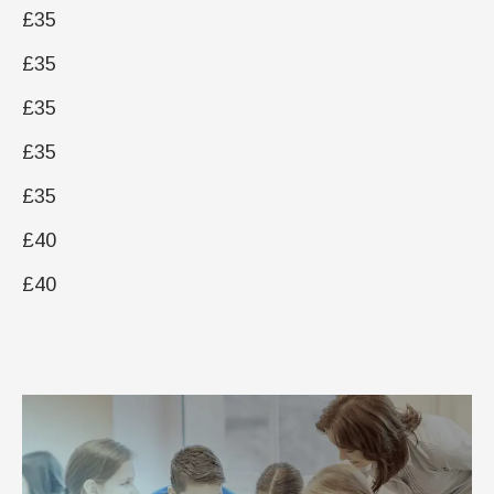
£35
£35
£35
£35
£35
£40
£40