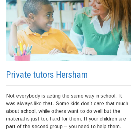
Private tutors Hersham
Not everybody is acting the same way in school. It
was always like that. Some kids don’t care that much
about school, while others want to do well but the
material is just too hard for them. If your children are
part of the second group – you need to help them.