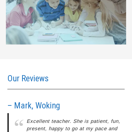
Our Reviews
– Mark, Woking
–
Excellent teacher. She is patient, fun,
present, happy to go at my pace and