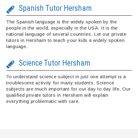
Spanish Tutor Hersham
The Spanish language is the widely spoken by the
people in the world, especially in the USA. It is the
national language of several countries. Let our private
tutors in Hersham to teach your kids a widely spoken
language.
Science Tutor Hersham
To understand science subject in just one attempt is a
troublesome activity for many students. Science
subjects are much important for our day to day life. Our
qualified private tutors in Hersham will explain
everything problematic with care.