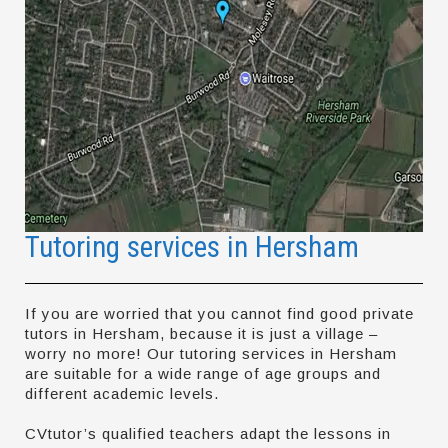
Tutoring services in Hersham
If you are worried that you cannot find good private
tutors in Hersham, because it is just a village –
worry no more! Our tutoring services in Hersham
are suitable for a wide range of age groups and
different academic levels.
CVtutor’s qualified teachers adapt the lessons in