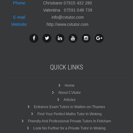
Phone:
Christiane 07915 432 280
Valentina 07591 049 739
E-mail:
info@cvtutor.com
Website:
http://www.cvtutor.com
QUICK
LINKS
Home
About CVtutor
Articles
Entrance Exam Tutors in Walton-on-Thames
Find Your Perfect Maths Tutor In Woking
Friendly And Professional Private Tutors In Fetcham
Look No Further for a Private Tutor in Woking