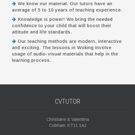
We know our material. Our tutors have an
average of 5 to 10 years of teaching experience.
Knowledge is power! We bring the needed
confidence to your child that will boost their
attitude and life standards.
Our teaching methods are modern, interactive
and exciting. The lessons in Woking involve
usage of audio-visual materials that help in the
learning process.
CVTUTOR
Christiane & Valentina
Cobham, KT11 1AJ