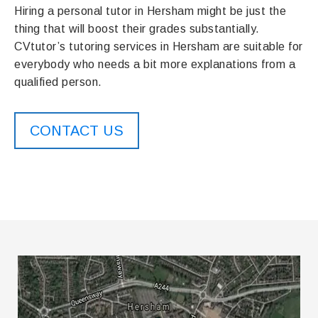
Hiring a personal tutor in Hersham might be just the
thing that will boost their grades substantially.
CVtutor’s tutoring services in Hersham are suitable for
everybody who needs a bit more explanations from a
qualified person.
CONTACT US