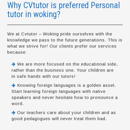
Why CVtutor is preferred Personal
tutor in woking?
We at Cvtutor – Woking pride ourselves with the
knowledge we pass to the future generations. This is
what we strive for! Our clients prefer our services
because:
We are more focused on the educational side,
rather than the business one. Your children are
in safe hands with our tutors!
Knowing foreign languages is a golden asset.
Start learning foreign languages with native
speakers and never hesitate how to pronounce a
word.
Our teachers care about your children and as
good pedagogues will never treat them bad.