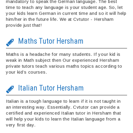
mandatory to speak the German language. The best
time to teach any language is your student age. So, let
your kids learn German in current time and so it will help
him/her in the future life. We at Cvtutor - Hersham
provide just that!
Maths Tutor Hersham
Maths is a headache for many students. If your kid is
weak in Math subject then Our experienced Hersham
private tutors teach various maths topics according to
your kid’s courses.
Italian Tutor Hersham
Italian is a tough language to learn if it is not taught in
an interesting way. Essentially. Cvtutor can provide a
certified and experienced Italian tutor in Hersham that
will help your kids to learn the Italian language from a
very first day.