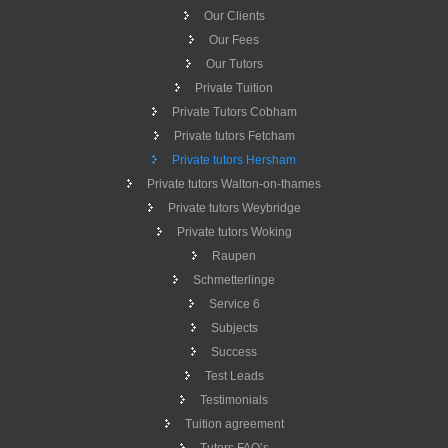
Our Clients
Our Fees
Our Tutors
Private Tuition
Private Tutors Cobham
Private tutors Fetcham
Private tutors Hersham
Private tutors Walton-on-thames
Private tutors Weybridge
Private tutors Woking
Raupen
Schmetterlinge
Service 6
Subjects
Success
Test Leads
Testimonials
Tuition agreement