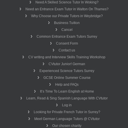
Need A Skilled Science Tutor In Woking?
Need an Entrance Exam Tutor in Walton On Thames?
Why Choose our Private Tutors in Weybridge?
Business Tuition
Cancel
Common Entrance Exam Tutors Surrey
Consent Form
Contact us
CV writing and Interview Skills Training Workshop
CVtutor Junior! German
Experienced Science Tutors Surrey
GCSE Online Summer Course
Help and FAQs
It’s Time To Learn English at Home
Learn, Read & Sing Spanish Language With CVtutor
Log in
Looking for Private French Tutor in Surrey?
Meet German Language Tutors @ CVtutor
Our chosen charity