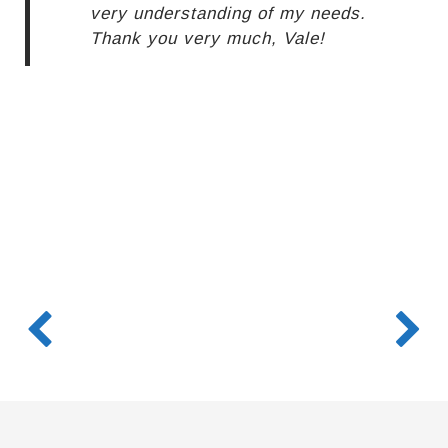
very understanding of my needs.
Thank you very much, Vale!