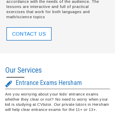
accordance with the needs of the audience. The
lessons are interactive and full of practical
exercises that work for both languages and
math/science topics
CONTACT US
Our Services
Entrance Exams Hersham
Are you worrying about your kids’ entrance exams
whether they clear or not? No need to worry when your
kid is studying at CVtutor. Our private tutors in Hersham
will help clear entrance exams for the 11+ or 13+.