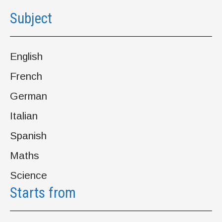
Subject
English
French
German
Italian
Spanish
Maths
Science
Starts from