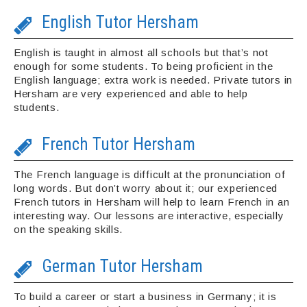
English Tutor Hersham
English is taught in almost all schools but that’s not
enough for some students. To being proficient in the
English language; extra work is needed. Private tutors in
Hersham are very experienced and able to help
students.
French Tutor Hersham
The French language is difficult at the pronunciation of
long words. But don’t worry about it; our experienced
French tutors in Hersham will help to learn French in an
interesting way. Our lessons are interactive, especially
on the speaking skills.
German Tutor Hersham
To build a career or start a business in Germany; it is