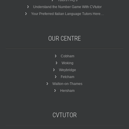
Tutors FAQ’s
Understand the Number Game With CVtutor
Your Preferred Italian Language Tutors Here…
OUR
CENTRE
Cobham
Woking
Weybridge
Fetcham
Walton-on-Thames
Hersham
CVTUTOR